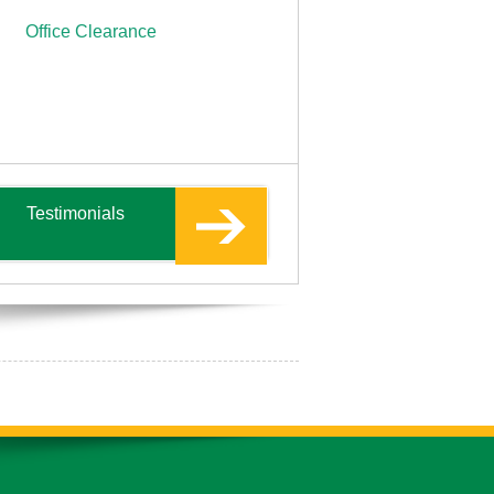
Office Clearance
Testimonials