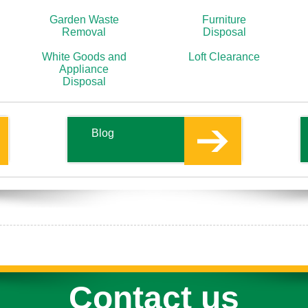
Garden Waste
Furniture
Removal
Disposal
White Goods and
Loft Clearance
Appliance
Disposal
Blog
Contact us