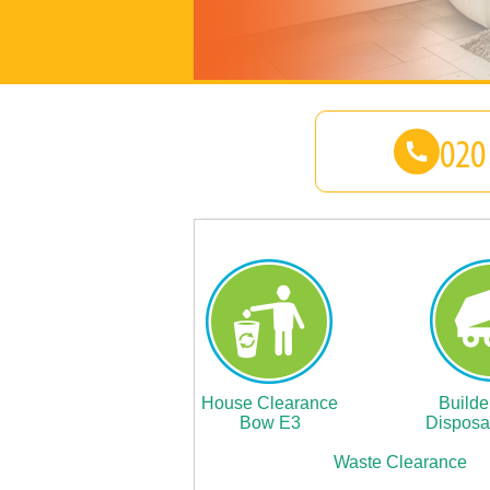
House Clearance
Builde
Bow E3
Disposa
Waste Clearance