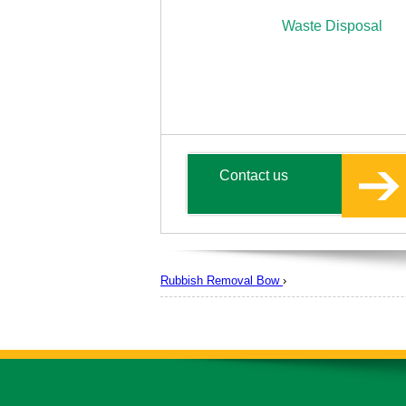
Waste Disposal
Contact us
Rubbish Removal Bow
›