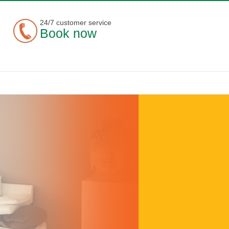
24/7 customer service
Book now