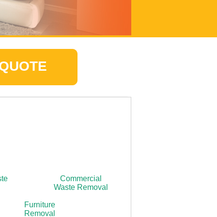
 QUOTE
ste
Commercial
Waste Removal
Furniture
Removal