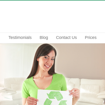
Testimonials
Blog
Contact Us
Prices