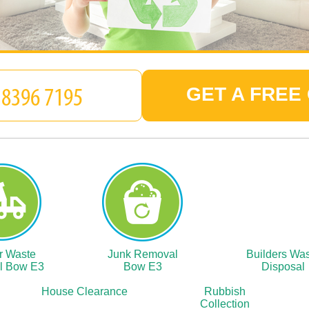
GET A FREE
r Waste
Junk Removal
Builders Wa
l Bow E3
Bow E3
Disposal
House Clearance
Rubbish
Collection