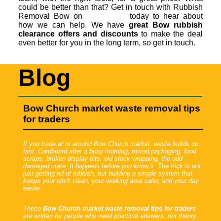
could be better than that? Get in touch with Rubbish
Removal Bow on
today to hear about
how we can help. We have
great Bow rubbish
clearance offers and discounts
to make the deal
even better for you in the long term, so get in touch.
Blog
Bow Church market waste removal tips
for traders
If you trade at or around Bow Church market, waste builds up
fast. Cardboard after a busy morning, mixed packaging, food
scraps, broken display bits, old stock wrapping, the odd
damaged crate. It happens before you know it. The trick is not
just getting rid of rubbish, but building a simple system that
keeps your pitch clean, your working area safer, and your day
easier.
These
Bow Church market waste removal tips for traders
are written for people who need practical answers, not theory.