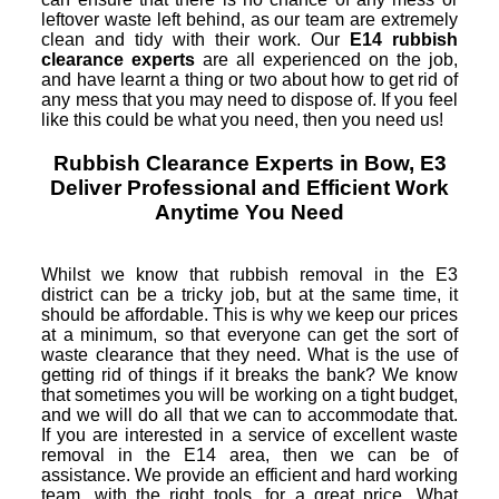
leftover waste left behind, as our team are extremely
clean and tidy with their work. Our
E14 rubbish
clearance experts
are all experienced on the job,
and have learnt a thing or two about how to get rid of
any mess that you may need to dispose of. If you feel
like this could be what you need, then you need us!
Rubbish Clearance Experts in Bow, E3
Deliver Professional and Efficient Work
Anytime You Need
Whilst we know that rubbish removal in the E3
district can be a tricky job, but at the same time, it
should be affordable. This is why we keep our prices
at a minimum, so that everyone can get the sort of
waste clearance that they need. What is the use of
getting rid of things if it breaks the bank? We know
that sometimes you will be working on a tight budget,
and we will do all that we can to accommodate that.
If you are interested in a service of excellent waste
removal in the E14 area, then we can be of
assistance. We provide an efficient and hard working
team, with the right tools, for a great price. What