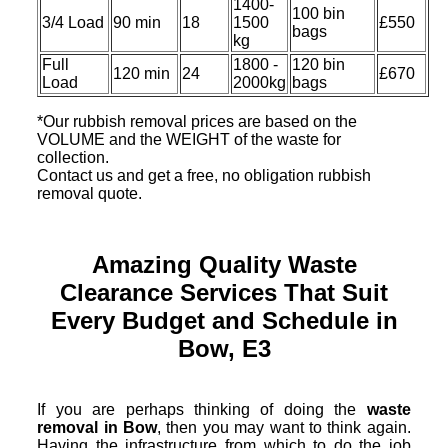
1400-
100 bin
3/4 Load
90 min
18
1500
£550
bags
kg
Full
1800 -
120 bin
120 min
24
£670
Load
2000kg
bags
*Our rubbish removal prіces are baѕed on the
VOLUME and the WEІGHT of the waste for
collection.
Contact us and get a free, no obligation rubbish
removal quote.
Amazing Quality Waste
Clearance Services That Suit
Every Budget and Schedule in
Bow, E3
If you are perhaps thinking of doing the
waste
removal in Bow
, then you may want to think again.
Having the infrastructure from which to do the job