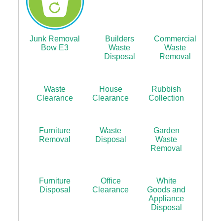
Junk Removal
Builders
Commercial
Bow E3
Waste
Waste
Disposal
Removal
Waste
House
Rubbish
Clearance
Clearance
Collection
Furniture
Waste
Garden
Removal
Disposal
Waste
Removal
Furniture
Office
White
Disposal
Clearance
Goods and
Appliance
Disposal