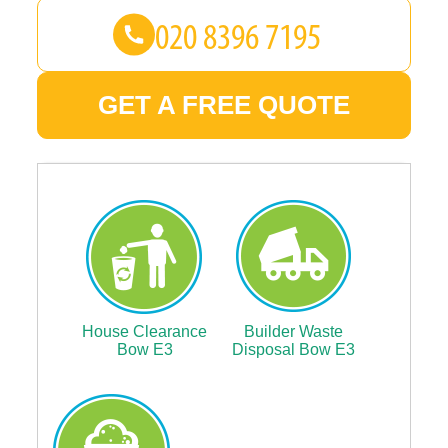
GET A FREE QUOTE
House Clearance
Builder Waste
Bow E3
Disposal Bow E3