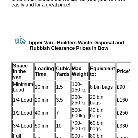
easily and for a great price!
Tipper Van -
Builders Waste Disposal and
Rubbish Clearance Prices in Bow
Space
Loadіng
Cubіc
Max
Equivalent
іn the
Prіce*
Time
Yardѕ
Weight
to:
van
Minimum
100-
10 min
1.5
8 bin bags
£90
Load
150 kg
200-
20 bin
1/4 Load
20 min
3.5
£160
250 kg
bags
500-
40 bin
1/2 Load
40 min
7
£250
600kg
bags
700-
60 bin
3/4 Load
50 min
10
£330
800 kg
bags
Full
900 -
80 bin