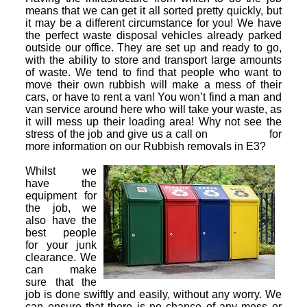
means that we can get it all sorted pretty quickly, but
it may be a different circumstance for you! We have
the perfect waste disposal vehicles already parked
outside our office. They are set up and ready to go,
with the ability to store and transport large amounts
of waste. We tend to find that people who want to
move their own rubbish will make a mess of their
cars, or have to rent a van! You won’t find a man and
van service around here who will take your waste, as
it will mess up their loading area! Why not see the
stress of the job and give us a call on
for
more information on our Rubbish removals in E3?
Whilst we
have the
equipment for
the job, we
also have the
best people
for your junk
clearance. We
can make
sure that the
job is done swiftly and easily, without any worry. We
can ensure that there is no chance of any mess or