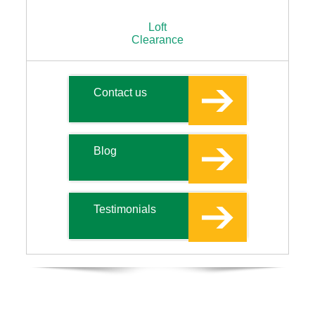
Loft
Clearance
Contact us
Blog
Testimonials