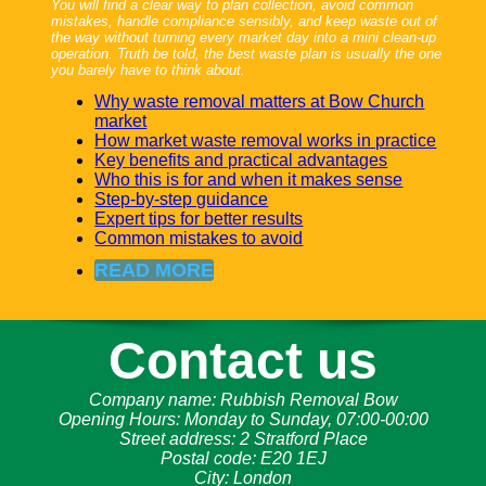
You will find a clear way to plan collection, avoid common
mistakes, handle compliance sensibly, and keep waste out of
the way without turning every market day into a mini clean-up
operation. Truth be told, the best waste plan is usually the one
you barely have to think about.
Why waste removal matters at Bow Church
market
How market waste removal works in practice
Key benefits and practical advantages
Who this is for and when it makes sense
Step-by-step guidance
Expert tips for better results
Common mistakes to avoid
READ MORE
Contact us
Company name:
Rubbish Removal Bow
Opening Hours:
Monday to Sunday, 07:00-00:00
Street address:
2 Stratford Place
Postal code:
E20 1EJ
City:
London