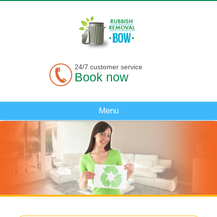
24/7 customer service
Book now
Menu