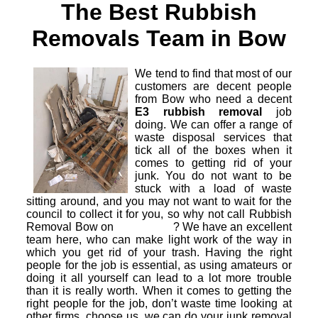
The Best Rubbish
Removals Team in Bow
We tend to find that most of our
customers are decent people
from Bow who need a decent
E3 rubbish removal
job
doing. We can offer a range of
waste disposal services that
tick all of the boxes when it
comes to getting rid of your
junk. You do not want to be
stuck with a load of waste
sitting around, and you may not want to wait for the
council to collect it for you, so why not call Rubbish
Removal Bow on
? We have an excellent
team here, who can make light work of the way in
which you get rid of your trash. Having the right
people for the job is essential, as using amateurs or
doing it all yourself can lead to a lot more trouble
than it is really worth. When it comes to getting the
right people for the job, don’t waste time looking at
other firms, choose us, we can do your junk removal